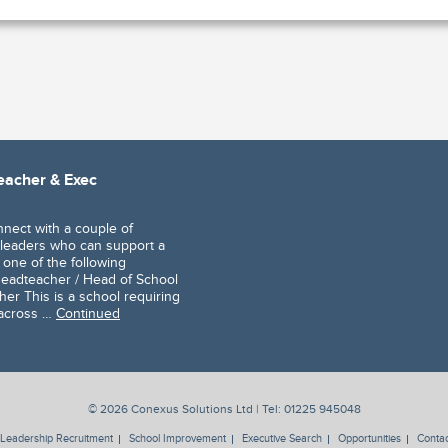
teacher & Exec
nnect with a couple of
leaders who can support a
 one of the following
 Headteacher / Head of School
er This is a school requiring
 across …
Continued
© 2026 Conexus Solutions Ltd | Tel:
01225 945048
Leadership Recruitment
School Improvement
Executive Search
Opportunities
Contac