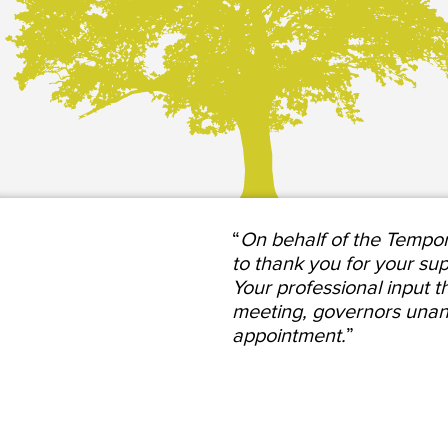
“
On behalf of the Tempor
to thank you for your su
Your professional input t
meeting, governors unan
appointment.
”