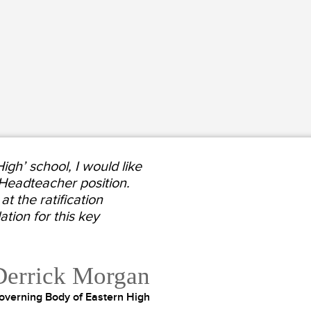
gh’ school, I would like
 Headteacher position.
t the ratification
ion for this key
Derrick Morgan
overning Body of Eastern High