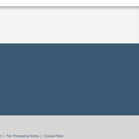
t
Fair Processing Notice
Cookie Policy