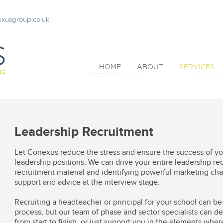
xusgroup.co.uk
HOME
ABOUT
SERVICES
Leadership Recruitment
Let Conexus reduce the stress and ensure the success of you
leadership positions. We can drive your entire leadership r
recruitment material and identifying powerful marketing chan
support and advice at the interview stage.
Recruiting a headteacher or principal for your school can 
process, but our team of phase and sector specialists can de
from start to finish, or just support you in the elements whe