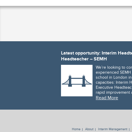
Latest opportunity: Interim Head
Headteacher – SEMH
We’re looking to co
experienced SEMH 
school in London in
capacities: Interim
Executive Headteach
rapid improvement
Read More
Home
About
Interim Management