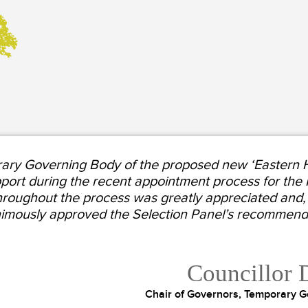
ary Governing Body of the proposed new ‘Eastern Hi
pport during the recent appointment process for the
hroughout the process was greatly appreciated and, a
imously approved the Selection Panel’s recommendat
Councillor 
Chair of Governors, Temporary G