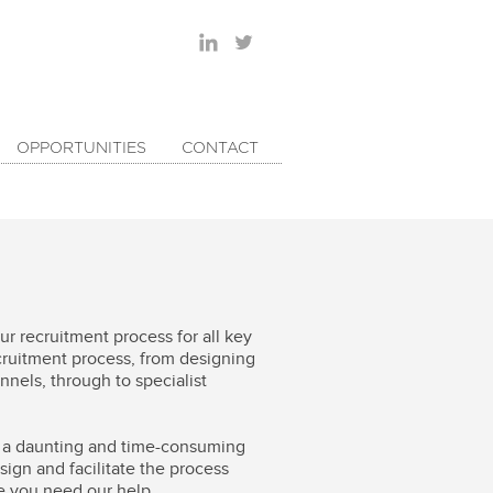
OPPORTUNITIES
CONTACT
r recruitment process for all key
ecruitment process, from designing
nels, through to specialist
be a daunting and time-consuming
sign and facilitate the process
re you need our help.