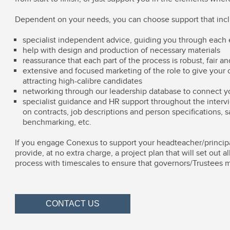
Dependent on your needs, you can choose support that inc
specialist independent advice, guiding you through each 
help with design and production of necessary materials
reassurance that each part of the process is robust, fair a
extensive and focused marketing of the role to give your 
attracting high-calibre candidates
networking through our leadership database to connect yo
specialist guidance and HR support throughout the interv
on contracts, job descriptions and person specifications, s
benchmarking, etc.
If you engage Conexus to support your headteacher/princip
provide, at no extra charge, a project plan that will set out a
process with timescales to ensure that governors/Trustees 
CONTACT US