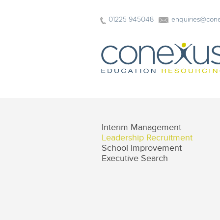
01225 945048
enquiries@cone
Interim Management
Leadership Recruitment
School Improvement
Executive Search