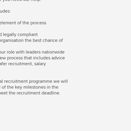
ludes:
element of the process
nd legally compliant
organisation the best chance of
ur role with leaders nationwide
iew process that includes advice
afer recruitment, salary
al recruitment programme we will
ll of the key milestones in the
meet the recruitment deadline.