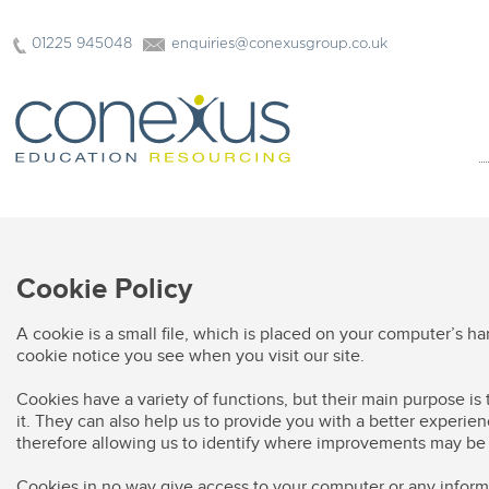
01225 945048
enquiries@conexusgroup.co.uk
Cookie Policy
A cookie is a small file, which is placed on your computer’s h
cookie notice you see when you visit our site.
Cookies have a variety of functions, but their main purpose is
it. They can also help us to provide you with a better experien
therefore allowing us to identify where improvements may b
Cookies in no way give access to your computer or any inform