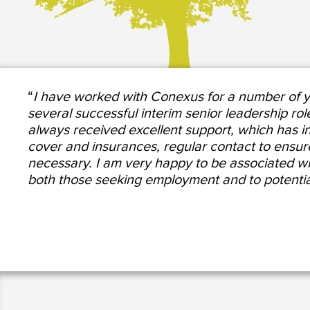
“
I have worked with Conexus for a number of ye
several successful interim senior leadership rol
always received excellent support, which has in
cover and insurances, regular contact to ensure t
necessary. I am very happy to be associated 
both those seeking employment and to potentia