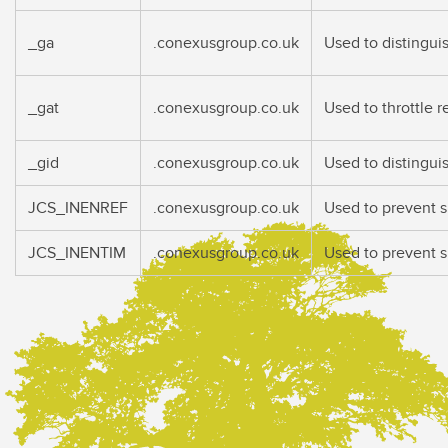
_ga
.conexusgroup.co.uk
Used to distingui
_gat
.conexusgroup.co.uk
Used to throttle 
_gid
.conexusgroup.co.uk
Used to distingui
JCS_INENREF
.conexusgroup.co.uk
Used to prevent 
JCS_INENTIM
.conexusgroup.co.uk
Used to prevent 