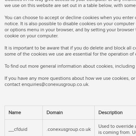
we use on this website are set out in a table below, with som
You can choose to accept or decline cookies when you enter o
notice. It is also possible to disable cookies on your compute
or options menu in your browser, and by setting your browser to
cookie on your computer.
It is important to be aware that if you do delete and block all
some of the cookies we use are essential for the operation of 
To find out more general information about cookies, includin
If you have any more questions about how we use cookies, or 
contact
enquiries@conexusgroup.co.uk
.
Name
Domain
Description
Used to override a
__cfduid
.conexusgroup.co.uk
is coming from. Us