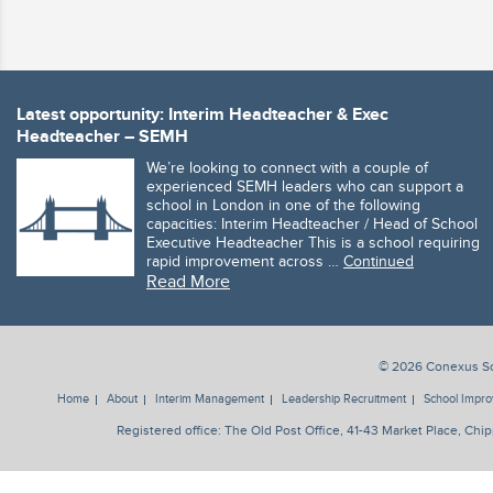
Latest opportunity: Interim Headteacher & Exec
Headteacher – SEMH
We’re looking to connect with a couple of
experienced SEMH leaders who can support a
school in London in one of the following
capacities: Interim Headteacher / Head of School
Executive Headteacher This is a school requiring
rapid improvement across …
Continued
Read More
© 2026 Conexus Sol
Home
About
Interim Management
Leadership Recruitment
School Impr
Registered office: The Old Post Office, 41-43 Market Place, 